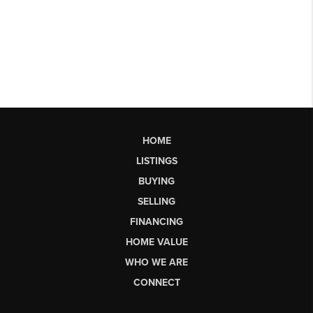
HOME
LISTINGS
BUYING
SELLING
FINANCING
HOME VALUE
WHO WE ARE
CONNECT