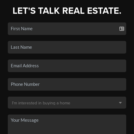
LET'S TALK REAL ESTATE.