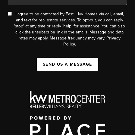
I agree to be contacted by East + Ivy Homes via call, email,
and text for real estate services. To opt-out, you can reply
'stop' at any time or reply 'help' for assistance. You can also
click the unsubscribe link in the emails. Message and data
rates may apply. Message frequency may vary.
Privacy
Policy
.
SEND US A MESSAGE