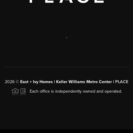
,
2026
©
East + Ivy Homes | Keller Williams Metro Center |
PLACE
Each office is independently owned and operated.