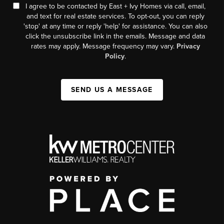
I agree to be contacted by East + Ivy Homes via call, email,
and text for real estate services. To opt-out, you can reply
'stop' at any time or reply 'help' for assistance. You can also
click the unsubscribe link in the emails. Message and data
rates may apply. Message frequency may vary.
Privacy
Policy
.
SEND US A MESSAGE