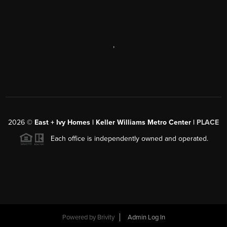
,
2026
©
East + Ivy Homes | Keller Williams Metro Center |
PLACE
Each office is independently owned and operated.
Powered by
Brivity
Admin Log In