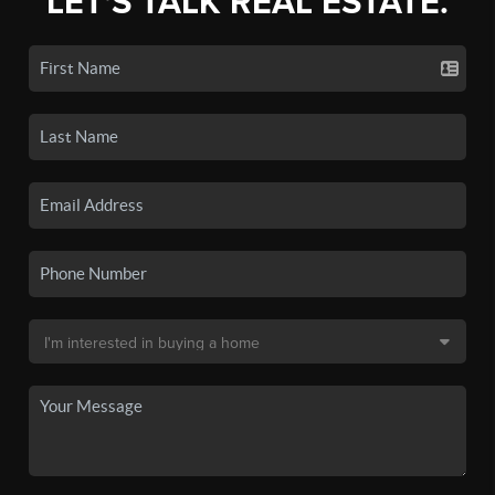
LET'S TALK REAL ESTATE.