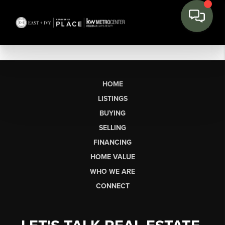
HOME
LISTINGS
BUYING
SELLING
FINANCING
HOME VALUE
WHO WE ARE
CONNECT