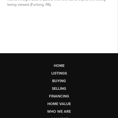
HOME
LISTINGS
BUYING
SELLING
FINANCING
HOME VALUE
WHO WE ARE