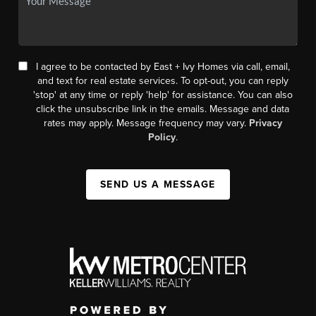
I agree to be contacted by East + Ivy Homes via call, email,
and text for real estate services. To opt-out, you can reply
'stop' at any time or reply 'help' for assistance. You can also
click the unsubscribe link in the emails. Message and data
rates may apply. Message frequency may vary.
Privacy
Policy
.
SEND US A MESSAGE