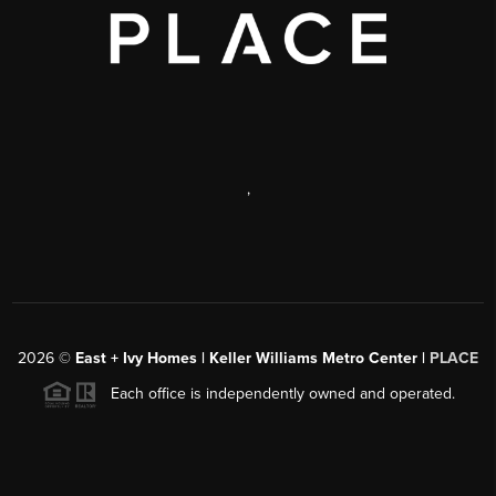
,
2026
©
East + Ivy Homes | Keller Williams Metro Center |
PLACE
Each office is independently owned and operated.