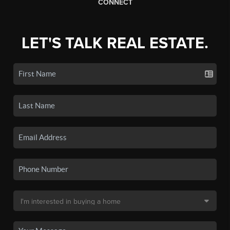
CONNECT
LET'S TALK REAL ESTATE.