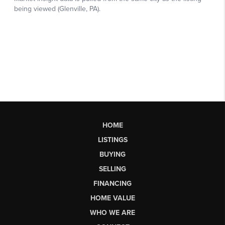
HOME
LISTINGS
BUYING
SELLING
FINANCING
HOME VALUE
WHO WE ARE