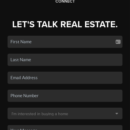
CONNECT
LET'S TALK REAL ESTATE.