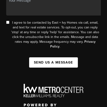
I agree to be contacted by East + Ivy Homes via call, email,
and text for real estate services. To opt-out, you can reply
'stop' at any time or reply 'help' for assistance. You can also
click the unsubscribe link in the emails. Message and data
rates may apply. Message frequency may vary.
Privacy
Policy
.
SEND US A MESSAGE