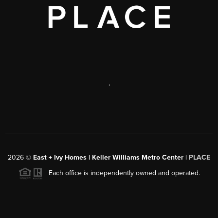
,
2026
©
East + Ivy Homes | Keller Williams Metro Center |
PLACE
Each office is independently owned and operated.