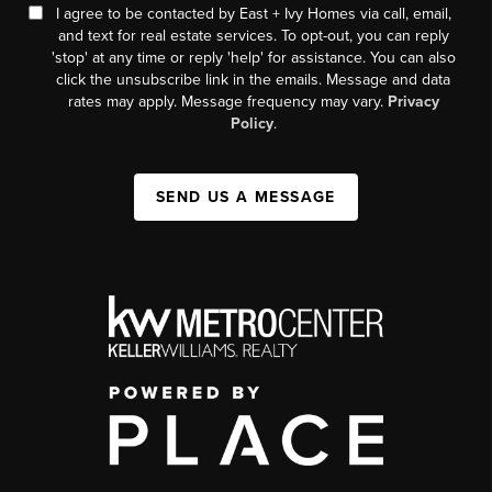
I agree to be contacted by East + Ivy Homes via call, email,
and text for real estate services. To opt-out, you can reply
'stop' at any time or reply 'help' for assistance. You can also
click the unsubscribe link in the emails. Message and data
rates may apply. Message frequency may vary.
Privacy
Policy
.
SEND US A MESSAGE