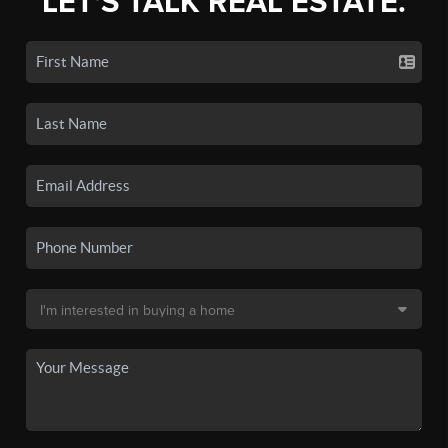
LET'S TALK REAL ESTATE.