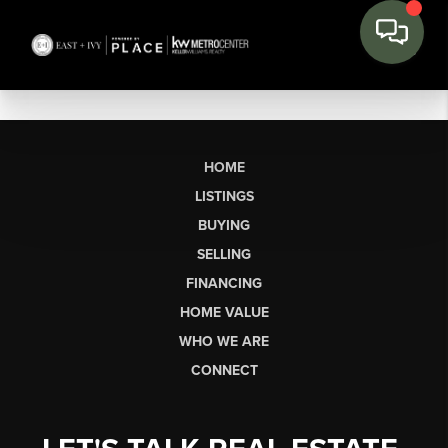
HOME
LISTINGS
BUYING
SELLING
FINANCING
HOME VALUE
WHO WE ARE
CONNECT