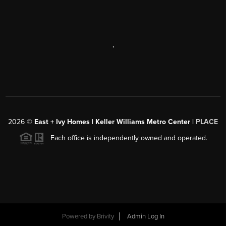
,
2026
©
East + Ivy Homes | Keller Williams Metro Center |
PLACE
Each office is independently owned and operated.
Powered by
Brivity
Admin Log In