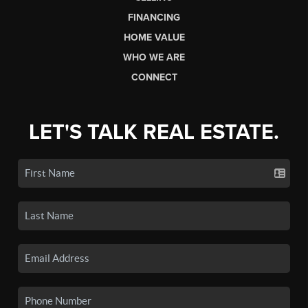
FINANCING
HOME VALUE
WHO WE ARE
CONNECT
LET'S TALK REAL ESTATE.