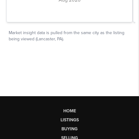
HOME
LISTINGS
BUYING
SELLING