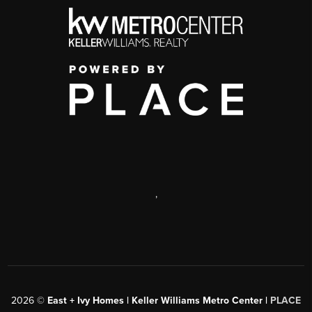
,
2026
©
East + Ivy Homes | Keller Williams Metro Center |
PLACE