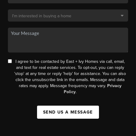
I agree to be contacted by East + Ivy Homes via call, email,
and text for real estate services. To opt-out, you can reply
'stop' at any time or reply 'help' for assistance. You can also
click the unsubscribe link in the emails. Message and data
rates may apply. Message frequency may vary.
Privacy
Policy
.
SEND US A MESSAGE