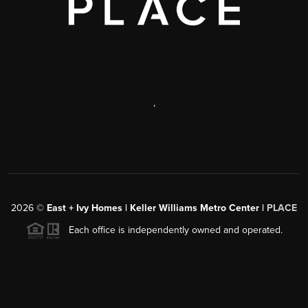
,
2026
©
East + Ivy Homes | Keller Williams Metro Center |
PLACE
Each office is independently owned and operated.