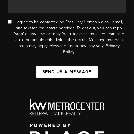
I agree to be contacted by East + Ivy Homes via call, email,
and text for real estate services. To opt-out, you can reply
'stop' at any time or reply 'help' for assistance. You can also
click the unsubscribe link in the emails. Message and data
rates may apply. Message frequency may vary.
Privacy
Policy
.
SEND US A MESSAGE