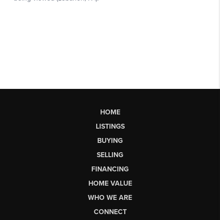
HOME
LISTINGS
BUYING
SELLING
FINANCING
HOME VALUE
WHO WE ARE
CONNECT