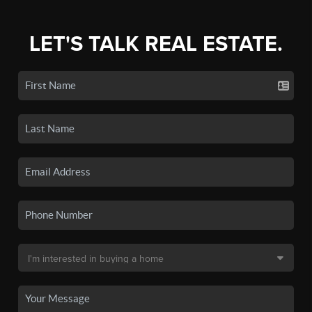
LET'S TALK REAL ESTATE.