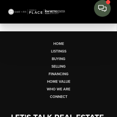
HOME
LISTINGS
BUYING
SELLING
FINANCING
HOME VALUE
WHO WE ARE
CONNECT