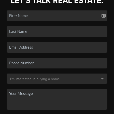
LET'S TALK REAL ESTATE.