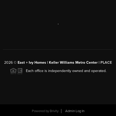
,
2026
©
East + Ivy Homes | Keller Williams Metro Center |
PLACE
Each office is independently owned and operated.
Powered by
Brivity
Admin Log In