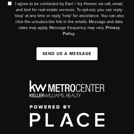
I agree to be contacted by East + Ivy Homes via call, email,
and text for real estate services. To opt-out, you can reply
'stop' at any time or reply 'help' for assistance. You can also
click the unsubscribe link in the emails. Message and data
rates may apply. Message frequency may vary.
Privacy
Policy
.
SEND US A MESSAGE