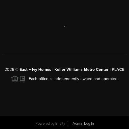
,
2026
©
East + Ivy Homes | Keller Williams Metro Center |
PLACE
Each office is independently owned and operated.
Powered by
Brivity
Admin Log In