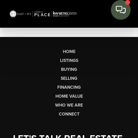
HOME
LISTINGS
BUYING
SELLING
FINANCING
HOME VALUE
WHO WE ARE
CONNECT