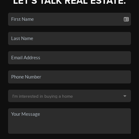
LET'S TALK REAL ESTATE.