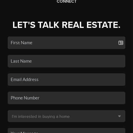
CONNECT
LET'S TALK REAL ESTATE.