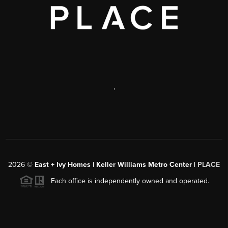
,
2026
©
East + Ivy Homes | Keller Williams Metro Center |
PLACE
Each office is independently owned and operated.