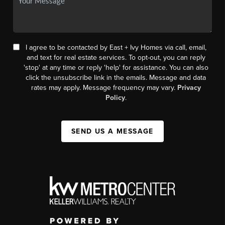
I agree to be contacted by East + Ivy Homes via call, email,
and text for real estate services. To opt-out, you can reply
'stop' at any time or reply 'help' for assistance. You can also
click the unsubscribe link in the emails. Message and data
rates may apply. Message frequency may vary.
Privacy
Policy
.
SEND US A MESSAGE