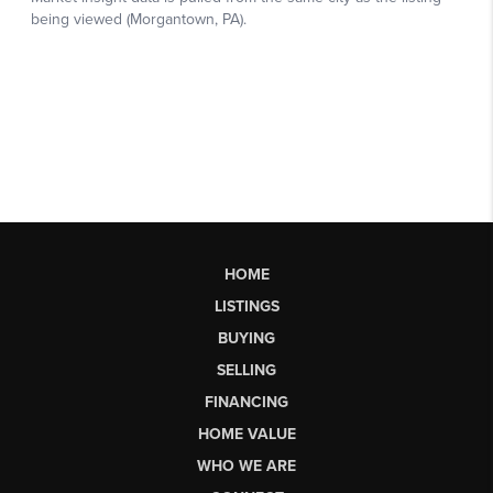
HOME
LISTINGS
BUYING
SELLING
FINANCING
HOME VALUE
WHO WE ARE