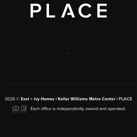
,
2026
©
East + Ivy Homes | Keller Williams Metro Center |
PLACE
Each office is independently owned and operated.