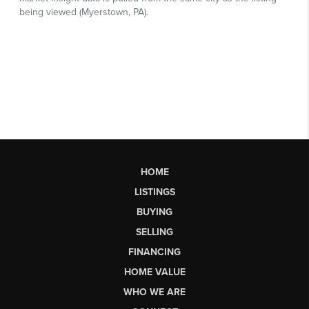
HOME
LISTINGS
BUYING
SELLING
FINANCING
HOME VALUE
WHO WE ARE