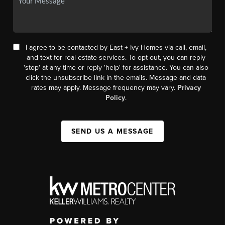
I agree to be contacted by East + Ivy Homes via call, email,
and text for real estate services. To opt-out, you can reply
'stop' at any time or reply 'help' for assistance. You can also
click the unsubscribe link in the emails. Message and data
rates may apply. Message frequency may vary.
Privacy
Policy
.
SEND US A MESSAGE