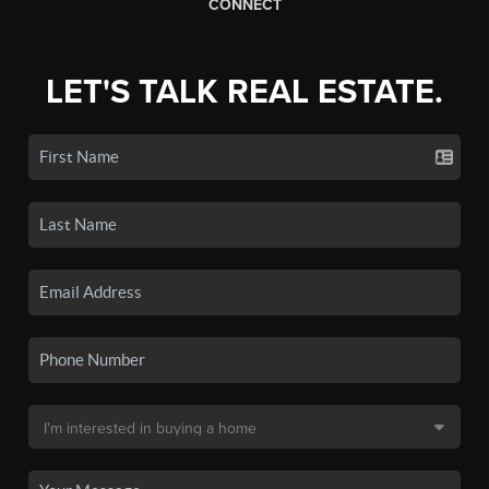
CONNECT
LET'S TALK REAL ESTATE.