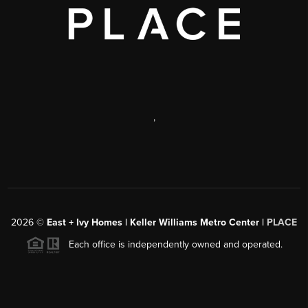
,
2026
©
East + Ivy Homes | Keller Williams Metro Center |
PLACE
Each office is independently owned and operated.