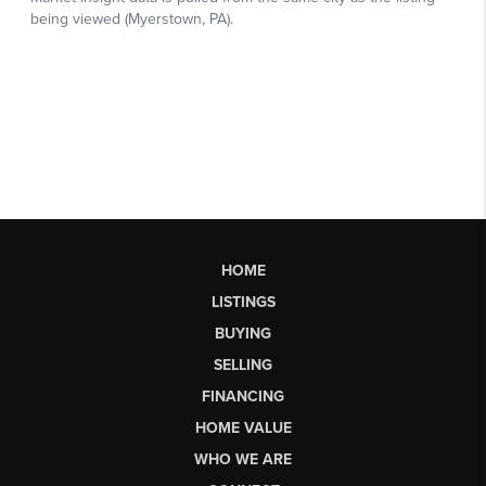
HOME
LISTINGS
BUYING
SELLING
FINANCING
HOME VALUE
WHO WE ARE