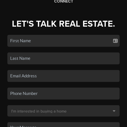
CONNECT
LET'S TALK REAL ESTATE.