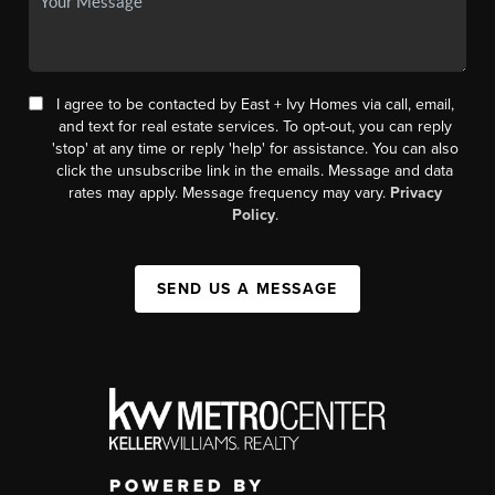
I agree to be contacted by East + Ivy Homes via call, email,
and text for real estate services. To opt-out, you can reply
'stop' at any time or reply 'help' for assistance. You can also
click the unsubscribe link in the emails. Message and data
rates may apply. Message frequency may vary.
Privacy
Policy
.
SEND US A MESSAGE