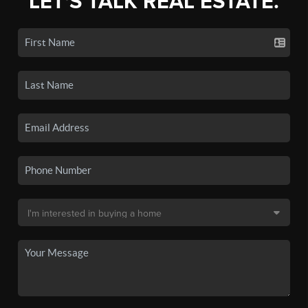
LET'S TALK REAL ESTATE.