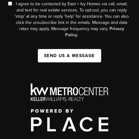
I agree to be contacted by East + Ivy Homes via call, email,
and text for real estate services. To opt-out, you can reply
'stop' at any time or reply 'help' for assistance. You can also
click the unsubscribe link in the emails. Message and data
rates may apply. Message frequency may vary.
Privacy
Policy
.
SEND US A MESSAGE