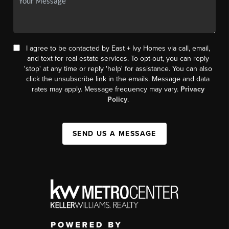
I agree to be contacted by East + Ivy Homes via call, email,
and text for real estate services. To opt-out, you can reply
'stop' at any time or reply 'help' for assistance. You can also
click the unsubscribe link in the emails. Message and data
rates may apply. Message frequency may vary.
Privacy
Policy
.
SEND US A MESSAGE