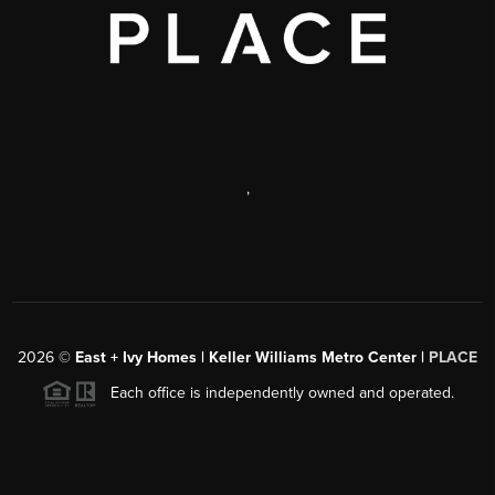
,
2026
©
East + Ivy Homes | Keller Williams Metro Center |
PLACE
Each office is independently owned and operated.