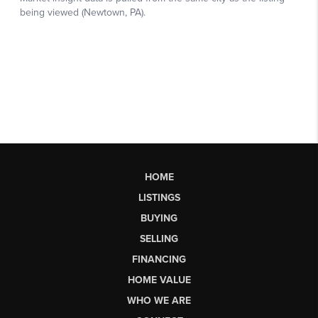
HOME
LISTINGS
BUYING
SELLING
FINANCING
HOME VALUE
WHO WE ARE