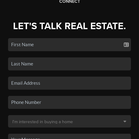
CONNECT
LET'S TALK REAL ESTATE.