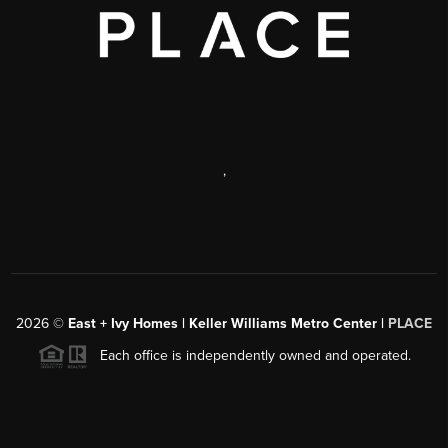
,
2026
©
East + Ivy Homes | Keller Williams Metro Center |
PLACE
Each office is independently owned and operated.