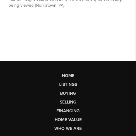
HOME
LISTINGS
BUYING
SELLING
FINANCING
HOME VALUE
WHO WE ARE