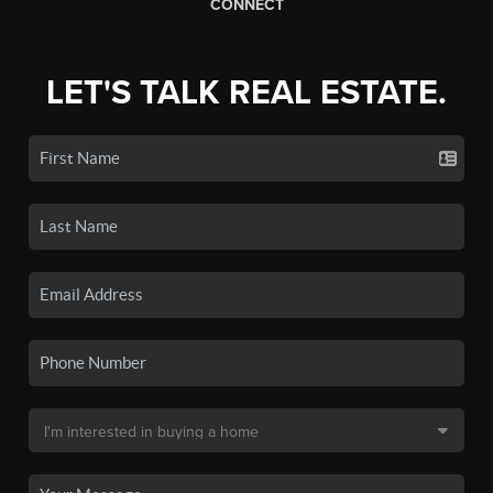
CONNECT
LET'S TALK REAL ESTATE.