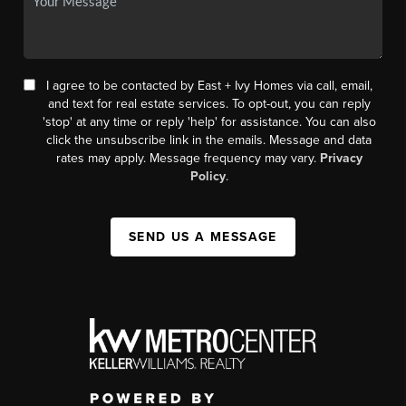
I agree to be contacted by East + Ivy Homes via call, email,
and text for real estate services. To opt-out, you can reply
'stop' at any time or reply 'help' for assistance. You can also
click the unsubscribe link in the emails. Message and data
rates may apply. Message frequency may vary.
Privacy
Policy
.
SEND US A MESSAGE