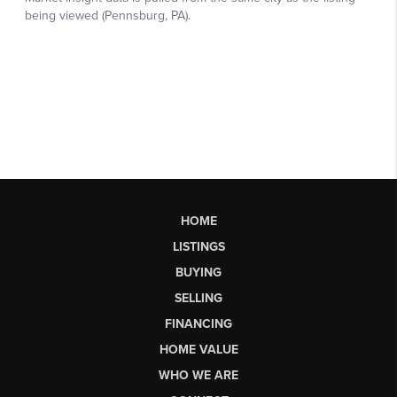
HOME
LISTINGS
BUYING
SELLING
FINANCING
HOME VALUE
WHO WE ARE