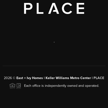
,
2026
©
East + Ivy Homes | Keller Williams Metro Center |
PLACE
Each office is independently owned and operated.