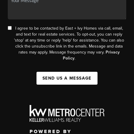
I agree to be contacted by East + Ivy Homes via call, email,
and text for real estate services. To opt-out, you can reply
'stop' at any time or reply 'help' for assistance. You can also
click the unsubscribe link in the emails. Message and data
rates may apply. Message frequency may vary.
Privacy
Policy
.
SEND US A MESSAGE