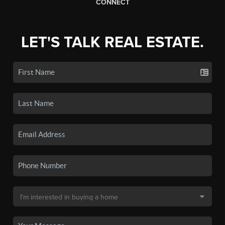
CONNECT
LET'S TALK REAL ESTATE.