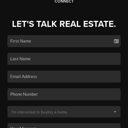
CONNECT
LET'S TALK REAL ESTATE.