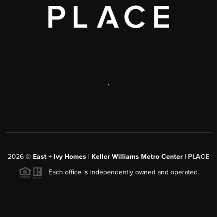
,
2026
©
East + Ivy Homes | Keller Williams Metro Center |
PLACE
Each office is independently owned and operated.