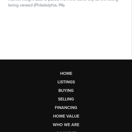
HOME
LISTINGS
BUYING
SELLING
FINANCING
HOME VALUE
WHO WE ARE