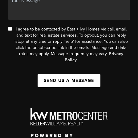
I agree to be contacted by East + Ivy Homes via call, email,
and text for real estate services. To opt-out, you can reply
'stop' at any time or reply 'help' for assistance. You can also
click the unsubscribe link in the emails. Message and data
rates may apply. Message frequency may vary.
Privacy
Policy
.
SEND US A MESSAGE