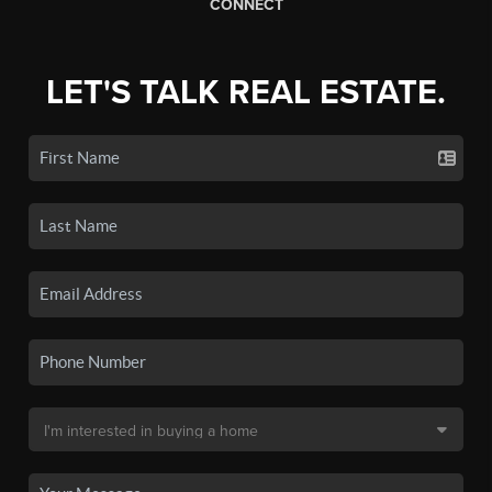
CONNECT
LET'S TALK REAL ESTATE.