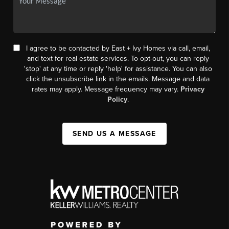
I agree to be contacted by East + Ivy Homes via call, email,
and text for real estate services. To opt-out, you can reply
'stop' at any time or reply 'help' for assistance. You can also
click the unsubscribe link in the emails. Message and data
rates may apply. Message frequency may vary.
Privacy
Policy
.
SEND US A MESSAGE