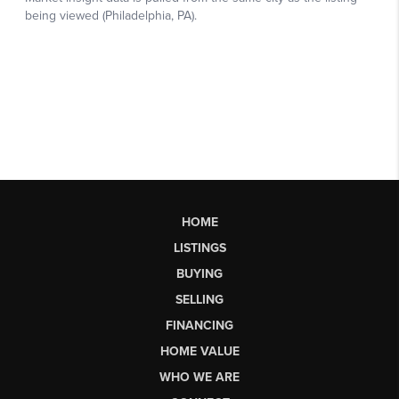
HOME
LISTINGS
BUYING
SELLING
FINANCING
HOME VALUE
WHO WE ARE