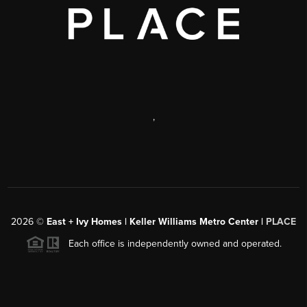
,
2026
©
East + Ivy Homes | Keller Williams Metro Center |
PLACE
Each office is independently owned and operated.