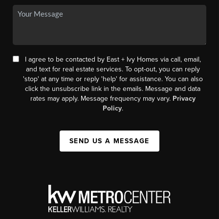
I agree to be contacted by East + Ivy Homes via call, email,
and text for real estate services. To opt-out, you can reply
'stop' at any time or reply 'help' for assistance. You can also
click the unsubscribe link in the emails. Message and data
rates may apply. Message frequency may vary.
Privacy
Policy
.
SEND US A MESSAGE