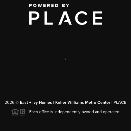
,
2026
©
East + Ivy Homes | Keller Williams Metro Center |
PLACE
Each office is independently owned and operated.