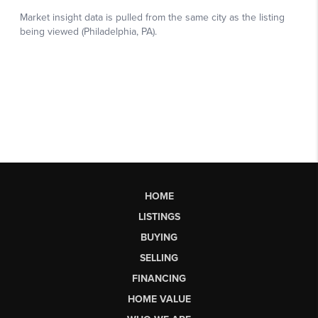
HOME
LISTINGS
BUYING
SELLING
FINANCING
HOME VALUE