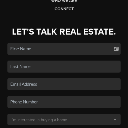
WHO WE ARE
CONNECT
LET'S TALK REAL ESTATE.