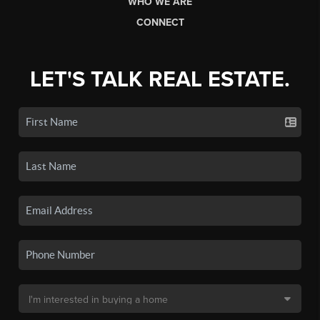
WHO WE ARE
CONNECT
LET'S TALK REAL ESTATE.