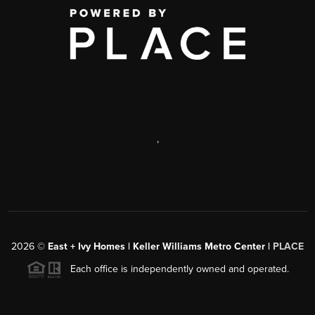
,
2026
©
East + Ivy Homes | Keller Williams Metro Center |
PLACE
Each office is independently owned and operated.