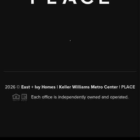
,
2026
©
East + Ivy Homes | Keller Williams Metro Center |
PLACE
Each office is independently owned and operated.