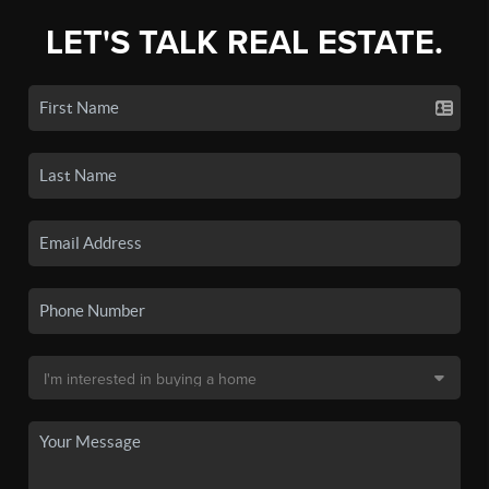
LET'S TALK REAL ESTATE.