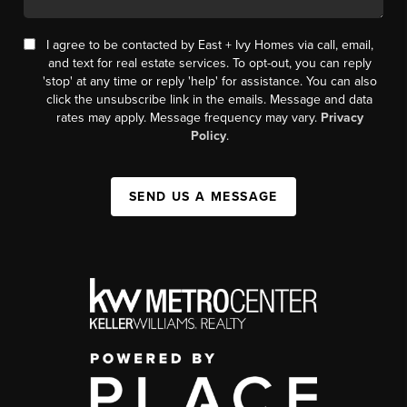
I agree to be contacted by East + Ivy Homes via call, email,
and text for real estate services. To opt-out, you can reply
'stop' at any time or reply 'help' for assistance. You can also
click the unsubscribe link in the emails. Message and data
rates may apply. Message frequency may vary.
Privacy
Policy
.
SEND US A MESSAGE