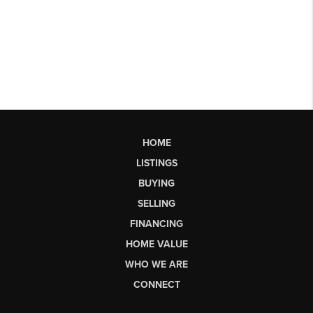
HOME
LISTINGS
BUYING
SELLING
FINANCING
HOME VALUE
WHO WE ARE
CONNECT