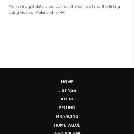
HOME
LISTINGS
BUYING
SELLING
FINANCING
HOME VALUE
WHO WE ARE