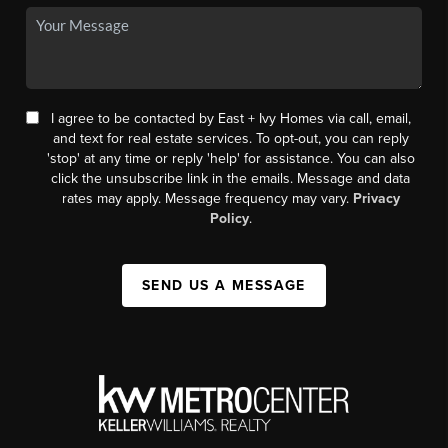
I agree to be contacted by East + Ivy Homes via call, email,
and text for real estate services. To opt-out, you can reply
'stop' at any time or reply 'help' for assistance. You can also
click the unsubscribe link in the emails. Message and data
rates may apply. Message frequency may vary.
Privacy
Policy
.
SEND US A MESSAGE