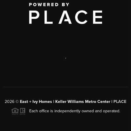
,
2026
©
East + Ivy Homes | Keller Williams Metro Center |
PLACE
Each office is independently owned and operated.