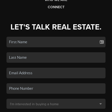
CONNECT
LET'S TALK REAL ESTATE.