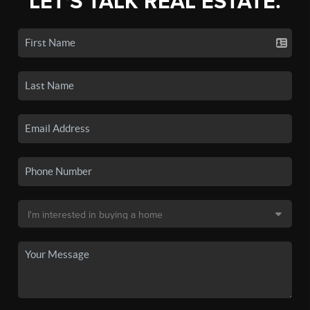
LET'S TALK REAL ESTATE.