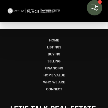
HOME
LISTINGS
BUYING
SELLING
FINANCING
HOME VALUE
WHO WE ARE
CONNECT