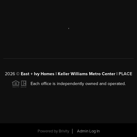
,
2026
©
East + Ivy Homes | Keller Williams Metro Center |
PLACE
Each office is independently owned and operated.
Powered by
Brivity
Admin Log In