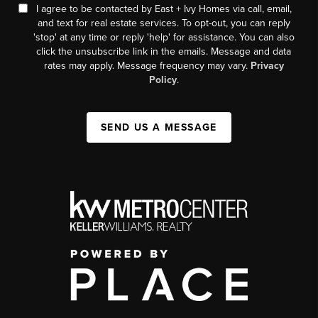
I agree to be contacted by East + Ivy Homes via call, email,
and text for real estate services. To opt-out, you can reply
'stop' at any time or reply 'help' for assistance. You can also
click the unsubscribe link in the emails. Message and data
rates may apply. Message frequency may vary.
Privacy
Policy
.
SEND US A MESSAGE