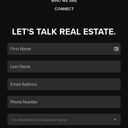
WHO WE ARE
CONNECT
LET'S TALK REAL ESTATE.