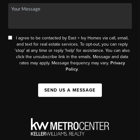
I agree to be contacted by East + Ivy Homes via call, email,
and text for real estate services. To opt-out, you can reply
'stop' at any time or reply 'help' for assistance. You can also
click the unsubscribe link in the emails. Message and data
rates may apply. Message frequency may vary.
Privacy
Policy
.
SEND US A MESSAGE