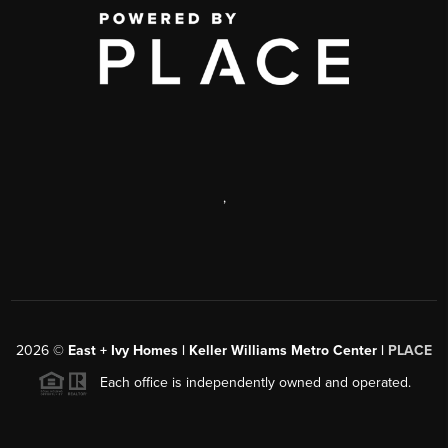
,
2026
©
East + Ivy Homes | Keller Williams Metro Center |
PLACE
Each office is independently owned and operated.