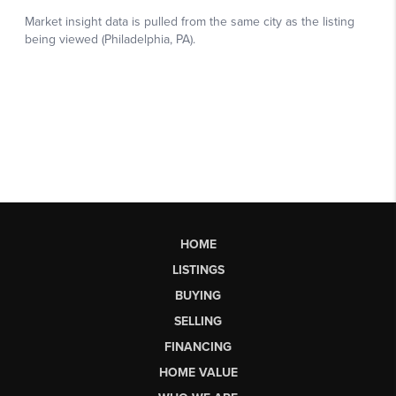
HOME
LISTINGS
BUYING
SELLING
FINANCING
HOME VALUE