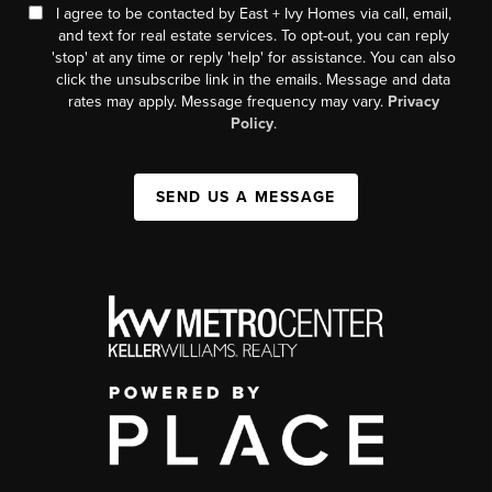
I agree to be contacted by East + Ivy Homes via call, email,
and text for real estate services. To opt-out, you can reply
'stop' at any time or reply 'help' for assistance. You can also
click the unsubscribe link in the emails. Message and data
rates may apply. Message frequency may vary.
Privacy
Policy
.
SEND US A MESSAGE