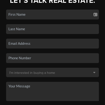
LET'S TALK REAL ESTATE.