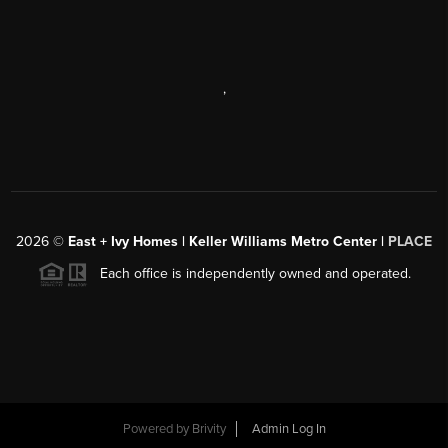
,
2026
©
East + Ivy Homes | Keller Williams Metro Center |
PLACE
Each office is independently owned and operated.
Powered by
Brivity
Admin Log In