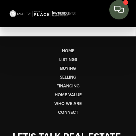
HOME
LISTINGS
BUYING
SELLING
FINANCING
HOME VALUE
WHO WE ARE
CONNECT