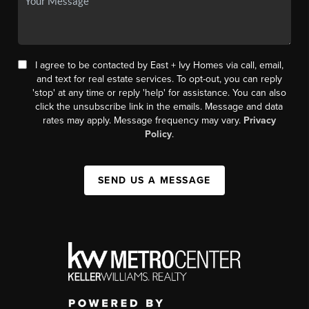
I agree to be contacted by East + Ivy Homes via call, email,
and text for real estate services. To opt-out, you can reply
'stop' at any time or reply 'help' for assistance. You can also
click the unsubscribe link in the emails. Message and data
rates may apply. Message frequency may vary.
Privacy
Policy
.
SEND US A MESSAGE