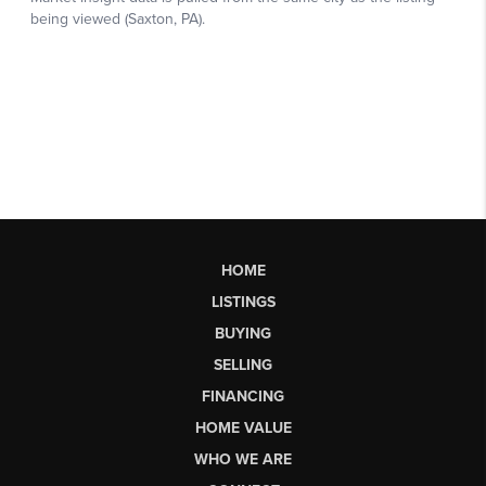
HOME
LISTINGS
BUYING
SELLING
FINANCING
HOME VALUE
WHO WE ARE