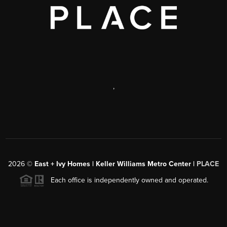
,
2026
©
East + Ivy Homes | Keller Williams Metro Center |
PLACE
Each office is independently owned and operated.