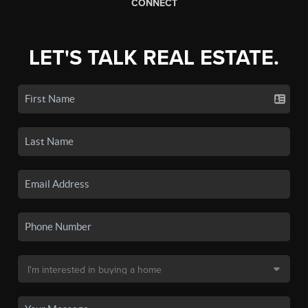
CONNECT
LET'S TALK REAL ESTATE.