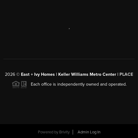
,
2026
©
East + Ivy Homes | Keller Williams Metro Center |
PLACE
Each office is independently owned and operated.
Powered by
Brivity
Admin Log In