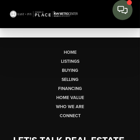
HOME
LISTINGS
BUYING
SELLING
FINANCING
HOME VALUE
WHO WE ARE
CONNECT