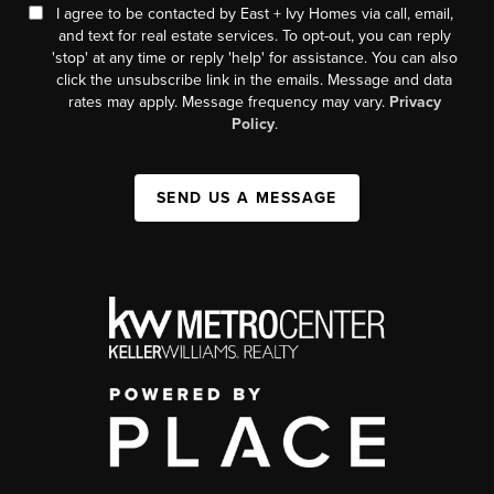
I agree to be contacted by East + Ivy Homes via call, email,
and text for real estate services. To opt-out, you can reply
'stop' at any time or reply 'help' for assistance. You can also
click the unsubscribe link in the emails. Message and data
rates may apply. Message frequency may vary.
Privacy
Policy
.
SEND US A MESSAGE