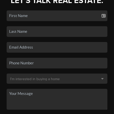
LET'S TALK REAL ESTATE.