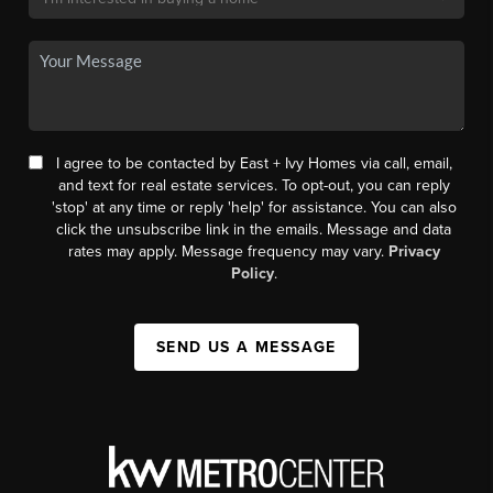
I agree to be contacted by East + Ivy Homes via call, email,
and text for real estate services. To opt-out, you can reply
'stop' at any time or reply 'help' for assistance. You can also
click the unsubscribe link in the emails. Message and data
rates may apply. Message frequency may vary.
Privacy
Policy
.
SEND US A MESSAGE