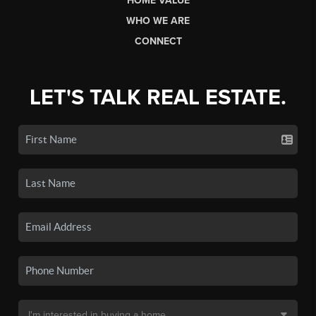
HOME VALUE
WHO WE ARE
CONNECT
LET'S TALK REAL ESTATE.