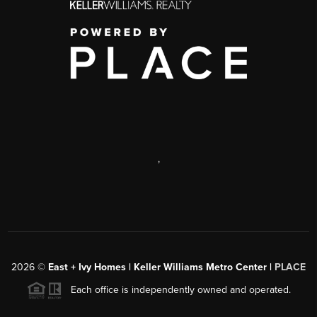
,
2026
©
East + Ivy Homes | Keller Williams Metro Center |
PLACE
Each office is independently owned and operated.