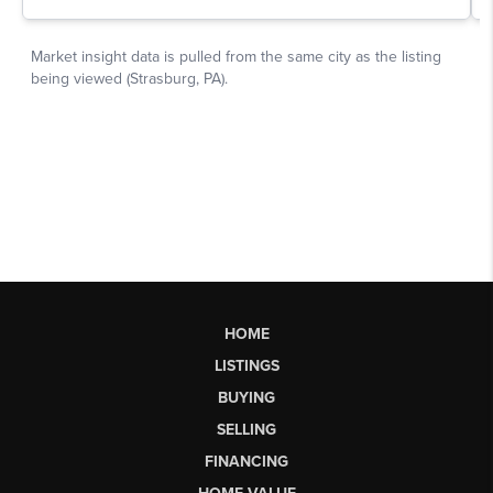
HOME
LISTINGS
BUYING
SELLING
FINANCING