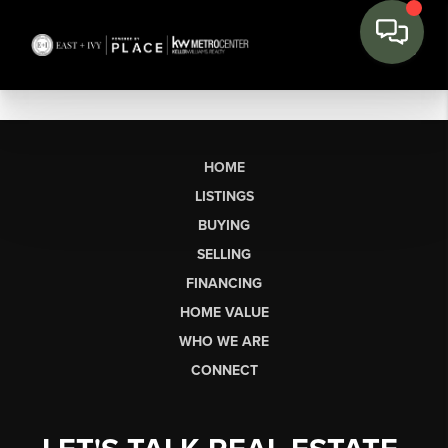
HOME
LISTINGS
BUYING
SELLING
FINANCING
HOME VALUE
WHO WE ARE
CONNECT