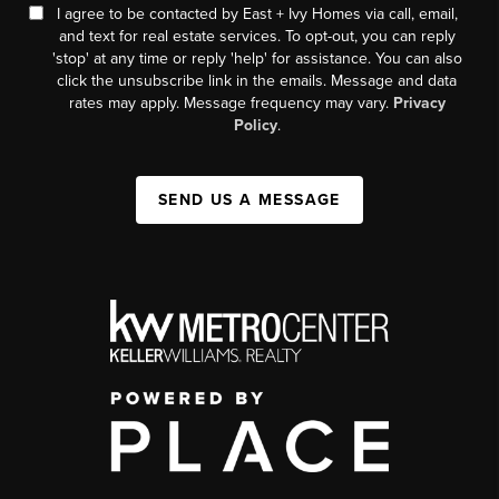
I agree to be contacted by East + Ivy Homes via call, email,
and text for real estate services. To opt-out, you can reply
'stop' at any time or reply 'help' for assistance. You can also
click the unsubscribe link in the emails. Message and data
rates may apply. Message frequency may vary.
Privacy
Policy
.
SEND US A MESSAGE