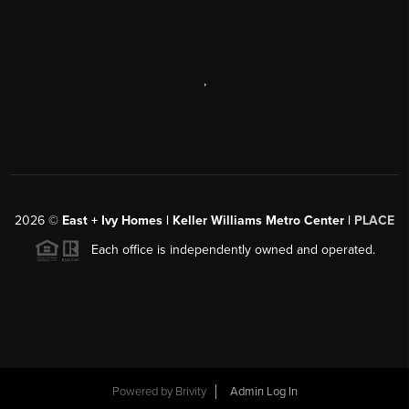
,
2026
©
East + Ivy Homes | Keller Williams Metro Center |
PLACE
Each office is independently owned and operated.
Powered by
Brivity
Admin Log In