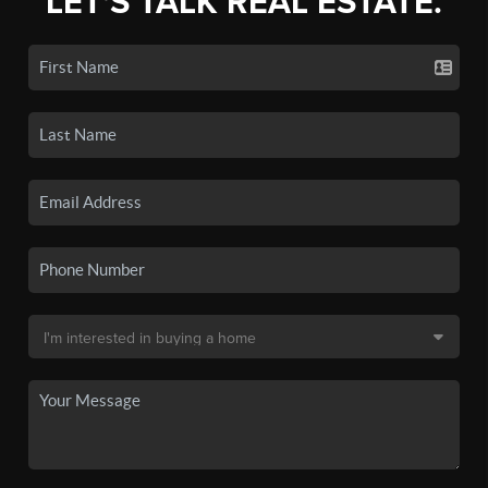
LET'S TALK REAL ESTATE.