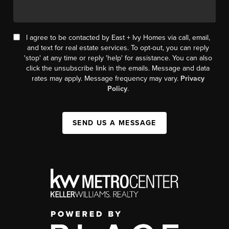
I agree to be contacted by East + Ivy Homes via call, email,
and text for real estate services. To opt-out, you can reply
'stop' at any time or reply 'help' for assistance. You can also
click the unsubscribe link in the emails. Message and data
rates may apply. Message frequency may vary.
Privacy
Policy
.
SEND US A MESSAGE