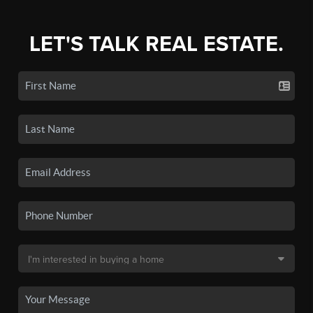
LET'S TALK REAL ESTATE.