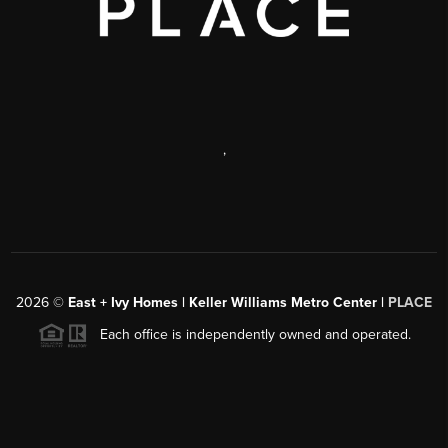
,
2026
©
East + Ivy Homes | Keller Williams Metro Center |
PLACE
Each office is independently owned and operated.