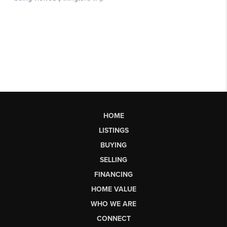
HOME
LISTINGS
BUYING
SELLING
FINANCING
HOME VALUE
WHO WE ARE
CONNECT