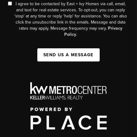
I agree to be contacted by East + Ivy Homes via call, email,
and text for real estate services. To opt-out, you can reply
'stop' at any time or reply 'help' for assistance. You can also
click the unsubscribe link in the emails. Message and data
rates may apply. Message frequency may vary.
Privacy
Policy
.
SEND US A MESSAGE