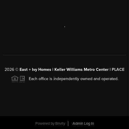
,
2026
©
East + Ivy Homes | Keller Williams Metro Center |
PLACE
Each office is independently owned and operated.
Powered by
Brivity
Admin Log In