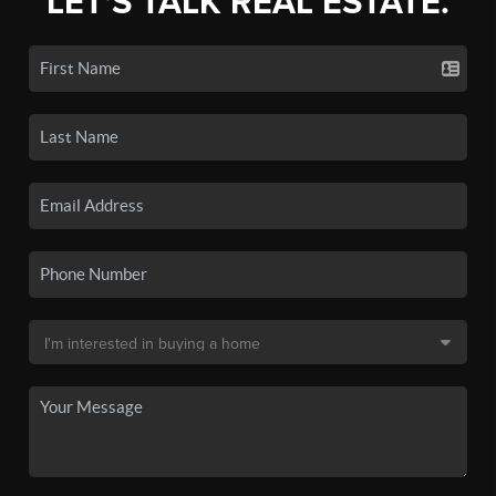
LET'S TALK REAL ESTATE.