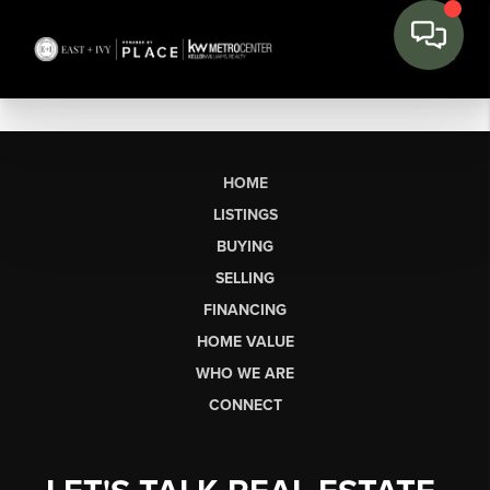
HOME
LISTINGS
BUYING
SELLING
FINANCING
HOME VALUE
WHO WE ARE
CONNECT