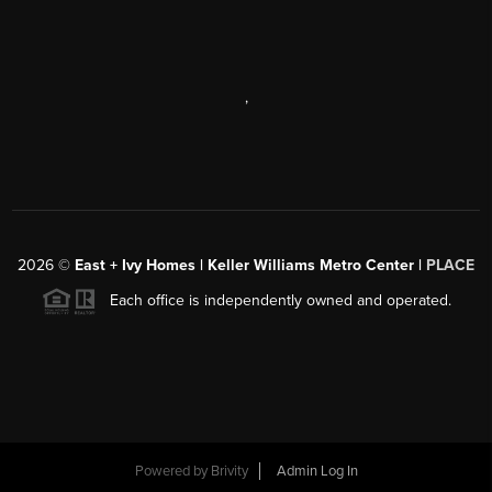
,
2026
©
East + Ivy Homes | Keller Williams Metro Center |
PLACE
Each office is independently owned and operated.
Powered by
Brivity
Admin Log In