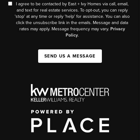
I agree to be contacted by East + Ivy Homes via call, email,
and text for real estate services. To opt-out, you can reply
'stop' at any time or reply 'help' for assistance. You can also
click the unsubscribe link in the emails. Message and data
rates may apply. Message frequency may vary.
Privacy
Policy
.
SEND US A MESSAGE