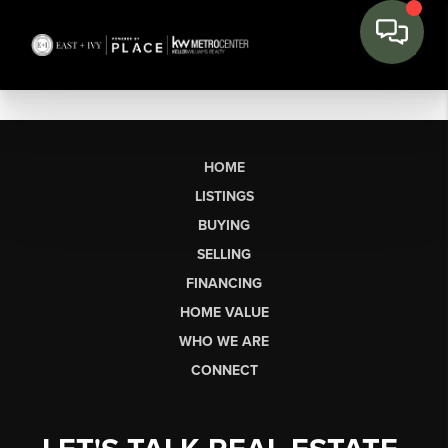
HOME
LISTINGS
BUYING
SELLING
FINANCING
HOME VALUE
WHO WE ARE
CONNECT