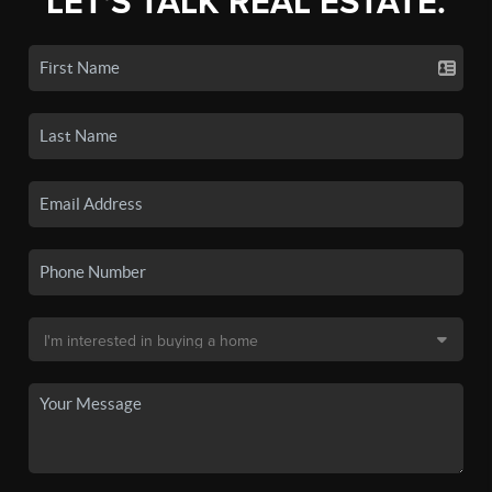
LET'S TALK REAL ESTATE.