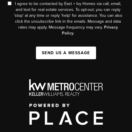
I agree to be contacted by East + Ivy Homes via call, email,
and text for real estate services. To opt-out, you can reply
'stop' at any time or reply 'help' for assistance. You can also
click the unsubscribe link in the emails. Message and data
rates may apply. Message frequency may vary.
Privacy
Policy
.
SEND US A MESSAGE