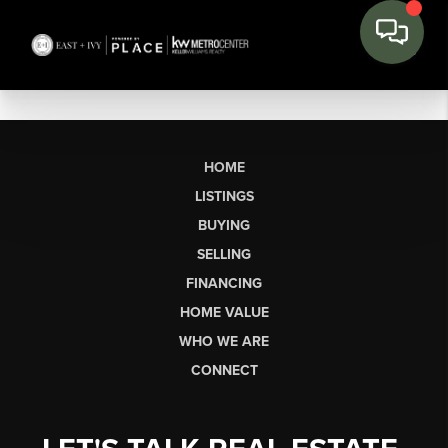
HOME
LISTINGS
BUYING
SELLING
FINANCING
HOME VALUE
WHO WE ARE
CONNECT