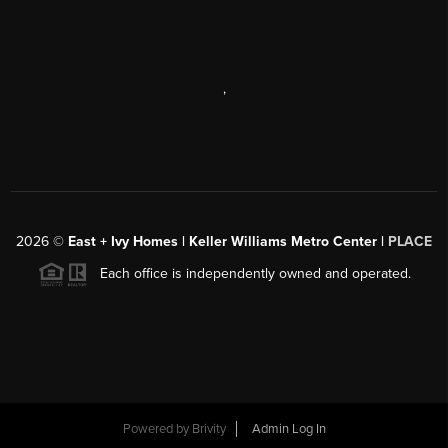
,
2026
©
East + Ivy Homes | Keller Williams Metro Center |
PLACE
Each office is independently owned and operated.
Powered by
Brivity
Admin Log In