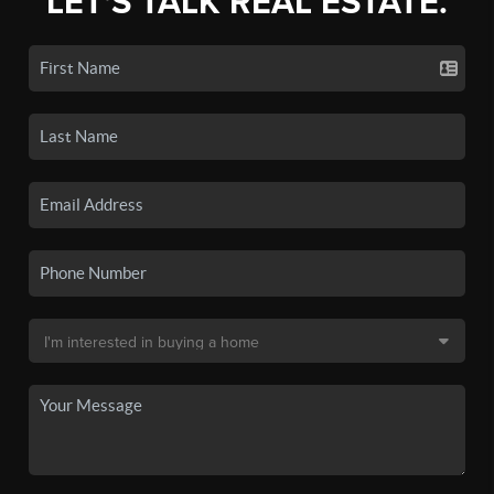
LET'S TALK REAL ESTATE.