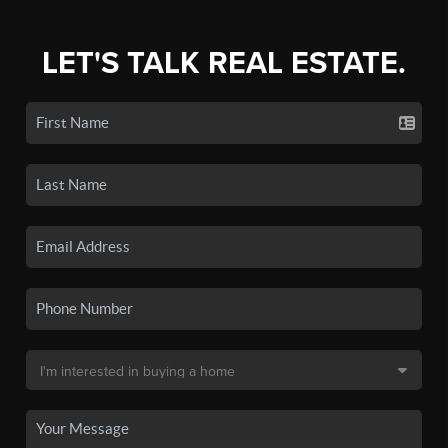
LET'S TALK REAL ESTATE.