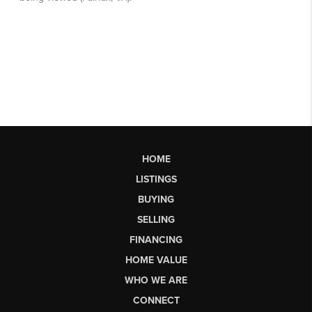
HOME
LISTINGS
BUYING
SELLING
FINANCING
HOME VALUE
WHO WE ARE
CONNECT