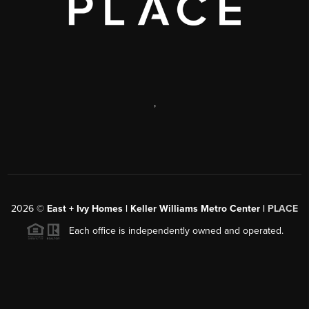
,
2026
©
East + Ivy Homes | Keller Williams Metro Center |
PLACE
Each office is independently owned and operated.