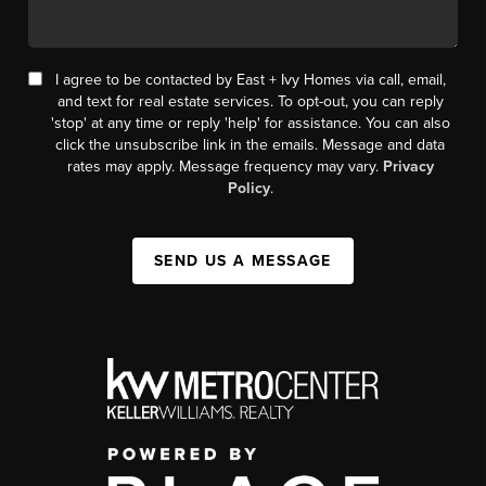
I agree to be contacted by East + Ivy Homes via call, email,
and text for real estate services. To opt-out, you can reply
'stop' at any time or reply 'help' for assistance. You can also
click the unsubscribe link in the emails. Message and data
rates may apply. Message frequency may vary.
Privacy
Policy
.
SEND US A MESSAGE