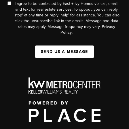
I agree to be contacted by East + Ivy Homes via call, email,
and text for real estate services. To opt-out, you can reply
'stop' at any time or reply 'help' for assistance. You can also
click the unsubscribe link in the emails. Message and data
rates may apply. Message frequency may vary.
Privacy
Policy
.
SEND US A MESSAGE