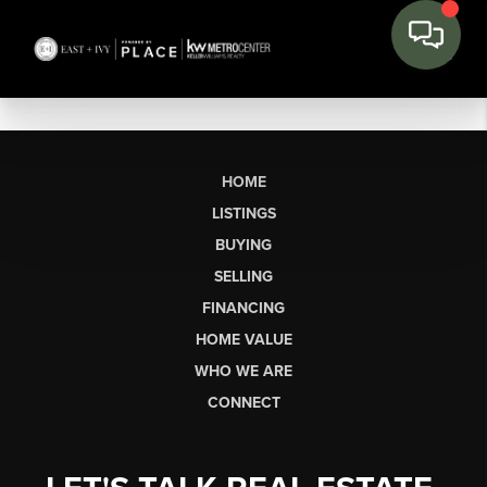
HOME
LISTINGS
BUYING
SELLING
FINANCING
HOME VALUE
WHO WE ARE
CONNECT