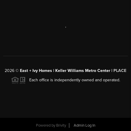
,
2026
©
East + Ivy Homes | Keller Williams Metro Center |
PLACE
Each office is independently owned and operated.
Powered by
Brivity
Admin Log In