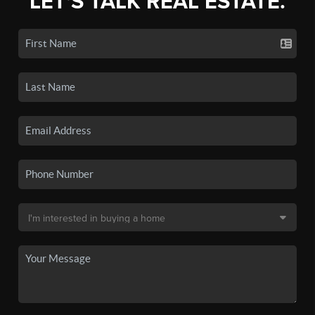
LET'S TALK REAL ESTATE.