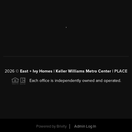
,
2026
©
East + Ivy Homes | Keller Williams Metro Center |
PLACE
Each office is independently owned and operated.
Powered by
Brivity
Admin Log In