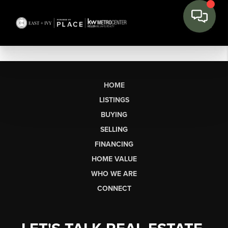
HOME
LISTINGS
BUYING
SELLING
FINANCING
HOME VALUE
WHO WE ARE
CONNECT