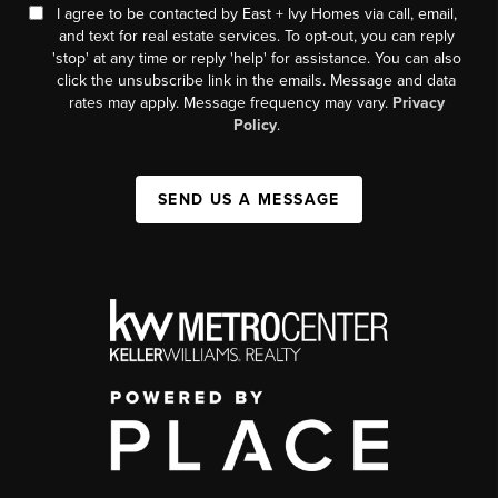
I agree to be contacted by East + Ivy Homes via call, email,
and text for real estate services. To opt-out, you can reply
'stop' at any time or reply 'help' for assistance. You can also
click the unsubscribe link in the emails. Message and data
rates may apply. Message frequency may vary.
Privacy
Policy
.
SEND US A MESSAGE