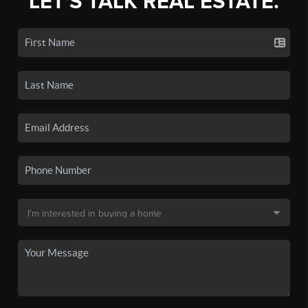
LET'S TALK REAL ESTATE.