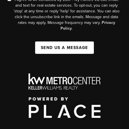
and text for real estate services. To opt-out, you can reply
'stop' at any time or reply 'help' for assistance. You can also
click the unsubscribe link in the emails. Message and data
rates may apply. Message frequency may vary.
Privacy
Policy
.
SEND US A MESSAGE