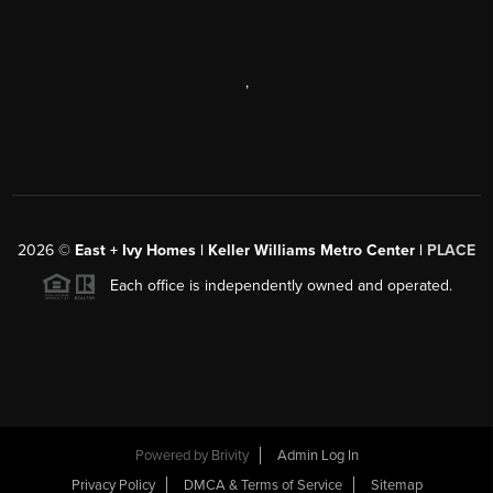
,
2026
©
East + Ivy Homes | Keller Williams Metro Center |
PLACE
Each office is independently owned and operated.
Powered by
Brivity
Admin Log In
Privacy Policy
DMCA & Terms of Service
Sitemap