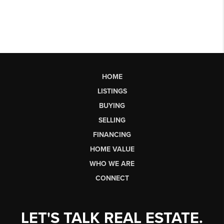
HOME
LISTINGS
BUYING
SELLING
FINANCING
HOME VALUE
WHO WE ARE
CONNECT
LET'S TALK REAL ESTATE.