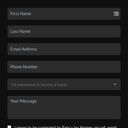
I agree to be contacted by East + Ivy Homes via call, email,