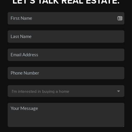
LET'S TALK REAL ESTATE.