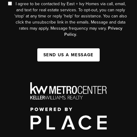
I agree to be contacted by East + Ivy Homes via call, email,
and text for real estate services. To opt-out, you can reply
'stop' at any time or reply 'help' for assistance. You can also
click the unsubscribe link in the emails. Message and data
rates may apply. Message frequency may vary.
Privacy
Policy
.
SEND US A MESSAGE