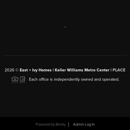
,
2026
©
East + Ivy Homes | Keller Williams Metro Center |
PLACE
Each office is independently owned and operated.
Powered by
Brivity
Admin Log In