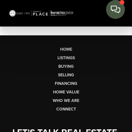
HOME
LISTINGS
BUYING
SELLING
FINANCING
HOME VALUE
WHO WE ARE
CONNECT