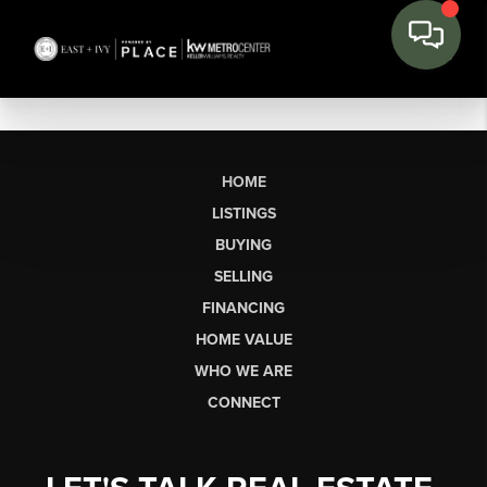
HOME
LISTINGS
BUYING
SELLING
FINANCING
HOME VALUE
WHO WE ARE
CONNECT