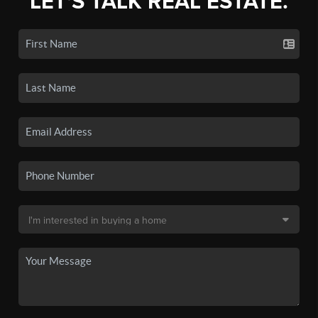
LET'S TALK REAL ESTATE.