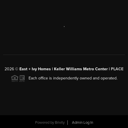
,
2026
©
East + Ivy Homes | Keller Williams Metro Center |
PLACE
Each office is independently owned and operated.
Powered by
Brivity
Admin Log In