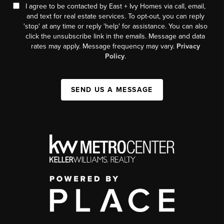
I agree to be contacted by East + Ivy Homes via call, email,
and text for real estate services. To opt-out, you can reply
'stop' at any time or reply 'help' for assistance. You can also
click the unsubscribe link in the emails. Message and data
rates may apply. Message frequency may vary.
Privacy
Policy
.
SEND US A MESSAGE