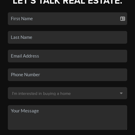
LET'S TALK REAL ESTATE.