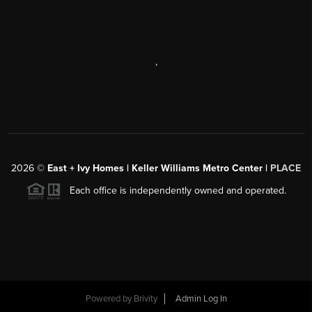
,
2026
©
East + Ivy Homes | Keller Williams Metro Center |
PLACE
Each office is independently owned and operated.
Powered by
Brivity
Admin Log In