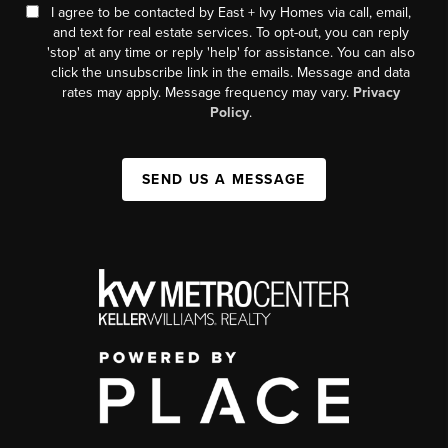
I agree to be contacted by East + Ivy Homes via call, email,
and text for real estate services. To opt-out, you can reply
'stop' at any time or reply 'help' for assistance. You can also
click the unsubscribe link in the emails. Message and data
rates may apply. Message frequency may vary.
Privacy
Policy
.
SEND US A MESSAGE