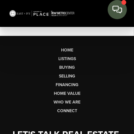
HOME
LISTINGS
BUYING
SELLING
FINANCING
HOME VALUE
WHO WE ARE
CONNECT