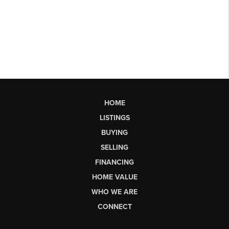
HOME
LISTINGS
BUYING
SELLING
FINANCING
HOME VALUE
WHO WE ARE
CONNECT