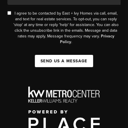
I agree to be contacted by East + Ivy Homes via call, email,
and text for real estate services. To opt-out, you can reply
'stop' at any time or reply 'help' for assistance. You can also
click the unsubscribe link in the emails. Message and data
rates may apply. Message frequency may vary.
Privacy
Policy
.
SEND US A MESSAGE