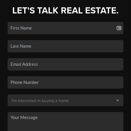
LET'S TALK REAL ESTATE.