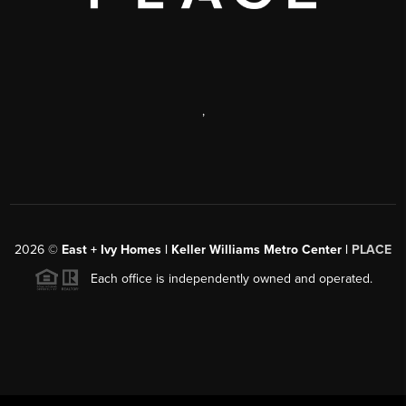
,
2026
©
East + Ivy Homes | Keller Williams Metro Center |
PLACE
Each office is independently owned and operated.