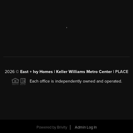
,
2026
©
East + Ivy Homes | Keller Williams Metro Center |
PLACE
Each office is independently owned and operated.
Powered by
Brivity
Admin Log In