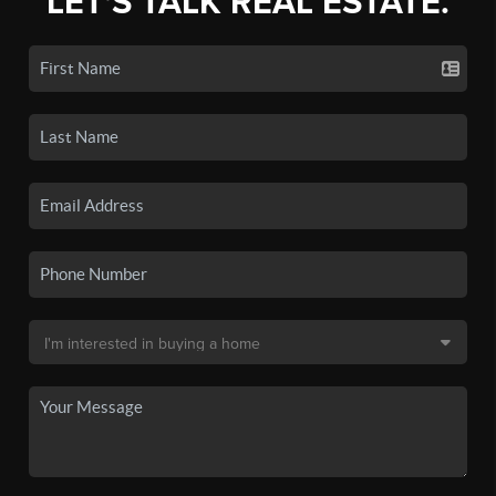
LET'S TALK REAL ESTATE.