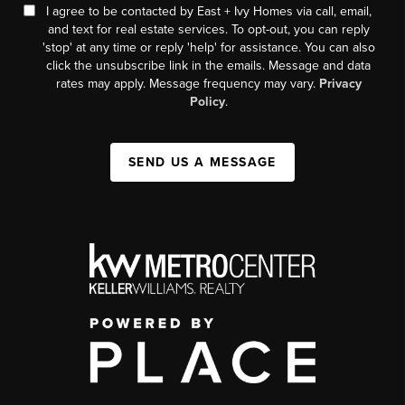
I agree to be contacted by East + Ivy Homes via call, email,
and text for real estate services. To opt-out, you can reply
'stop' at any time or reply 'help' for assistance. You can also
click the unsubscribe link in the emails. Message and data
rates may apply. Message frequency may vary.
Privacy
Policy
.
SEND US A MESSAGE