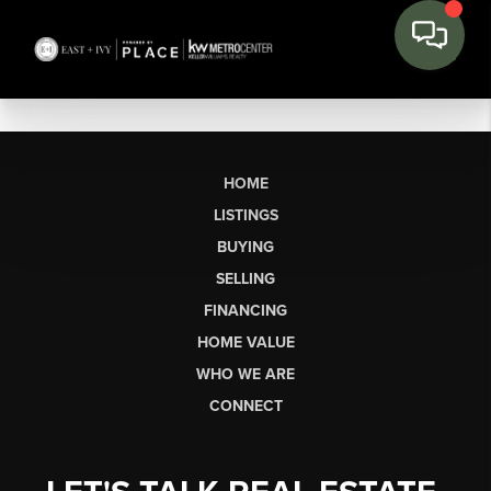
HOME
LISTINGS
BUYING
SELLING
FINANCING
HOME VALUE
WHO WE ARE
CONNECT